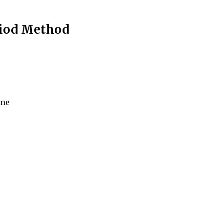
riod Method
ine