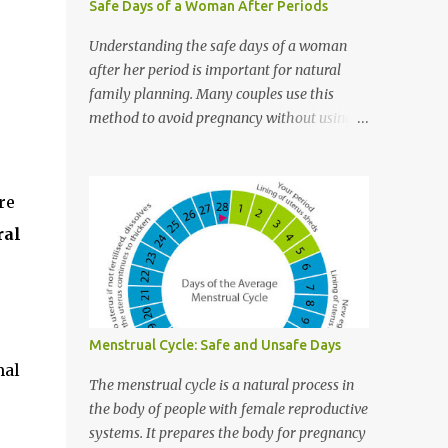
Safe Days of a Woman After Periods
Understanding the safe days of a woman
after her period is important for natural
family planning. Many couples use this
method to avoid pregnancy without using
pills or other contraceptives. This article
explains what safe days are, how to
calculate them, and why they matter. It is
re
written in easy English so everyone can
ral
understand. What Are Safe Days? Safe days
are the days during a woman’s menstrual
cycle when she is least likely to get pregnant
. These days happen before and after
ovulation , which is the time when a
Menstrual Cycle: Safe and Unsafe Days
woman’s ovaries release an egg. Important
mal
Point: Safe days ≠ 100% protection.
The menstrual cycle is a natural process in
Understanding the Menstrual Cycle To know
the body of people with female reproductive
the safe days, you need to first understand
systems. It prepares the body for pregnancy