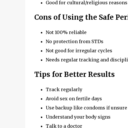
Good for cultural/religious reasons
Cons of Using the Safe Pe
Not 100% reliable
No protection from STDs
Not good for irregular cycles
Needs regular tracking and discipl
Tips for Better Results
Track regularly
Avoid sex on fertile days
Use backup like condoms if unsure
Understand your body signs
Talk to a doctor