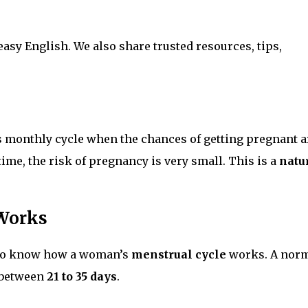
 easy English. We also share trusted resources, tips,
s monthly cycle when the chances of getting pregnant a
time, the risk of pregnancy is very small. This is a
natu
 Works
d to know how a woman’s
menstrual cycle
works. A nor
e between
21 to 35 days
.