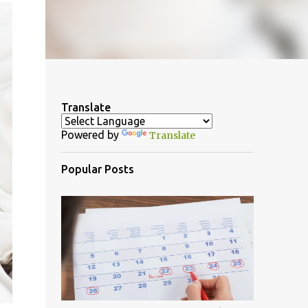
Translate
Powered by
Translate
Popular Posts