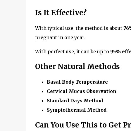
Is It Effective?
With typical use, the method is about
76
pregnant in one year.
With perfect use, it can be up to
95% effe
Other Natural Methods
Basal Body Temperature
Cervical Mucus Observation
Standard Days Method
Symptothermal Method
Can You Use This to Get P