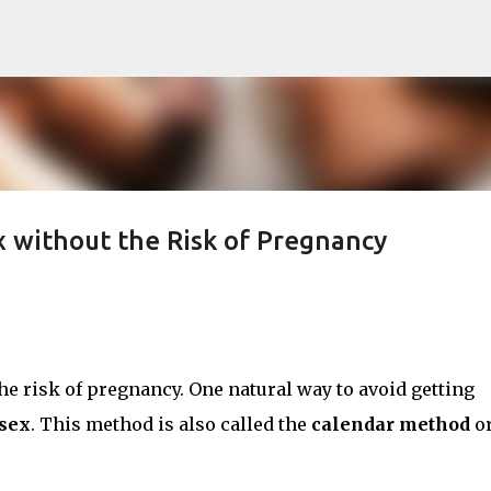
Skip to main content
ex without the Risk of Pregnancy
e risk of pregnancy. One natural way to avoid getting
 sex
. This method is also called the
calendar method
o