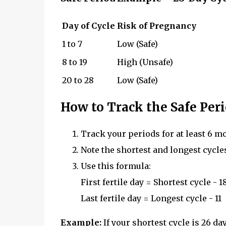
Day of Cycle
Risk of Pregnancy
1 to 7
Low (Safe)
8 to 19
High (Unsafe)
20 to 28
Low (Safe)
How to Track the Safe Per
Track your periods for at least 6 m
Note the shortest and longest cycle
Use this formula:
First fertile day = Shortest cycle - 1
Last fertile day = Longest cycle - 11
Example:
If your shortest cycle is 26 da