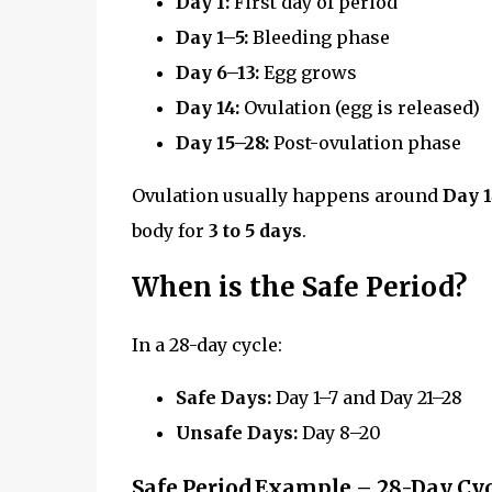
Day 1:
First day of period
Day 1–5:
Bleeding phase
Day 6–13:
Egg grows
Day 14:
Ovulation (egg is released)
Day 15–28:
Post-ovulation phase
Ovulation usually happens around
Day 
body for
3 to 5 days
.
When is the Safe Period?
In a 28-day cycle:
Safe Days:
Day 1–7 and Day 21–28
Unsafe Days:
Day 8–20
Safe Period Example – 28-Day Cyc