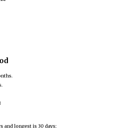
iod
onths.
s.
8
ys and longest is 30 days: