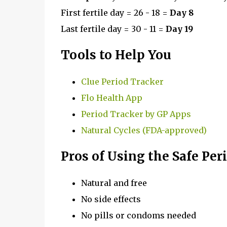
First fertile day = 26 - 18 =
Day 8
Last fertile day = 30 - 11 =
Day 19
Tools to Help You
Clue Period Tracker
Flo Health App
Period Tracker by GP Apps
Natural Cycles (FDA-approved)
Pros of Using the Safe Pe
Natural and free
No side effects
No pills or condoms needed