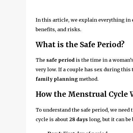
In this article, we explain everything in
benefits, and risks.
What is the Safe Period?
The
safe period
is the time in a woman’
very low. If a couple has sex during this 
family planning
method.
How the Menstrual Cycle
To understand the safe period, we nee
cycle is about
28 days
long, but it can b