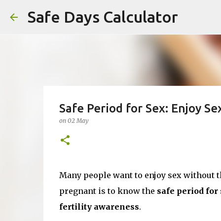
Safe Days Calculator
Safe Period for Sex: Enjoy S
on
02 May
Many people want to enjoy sex without th
pregnant is to know the
safe period for
fertility awareness
.