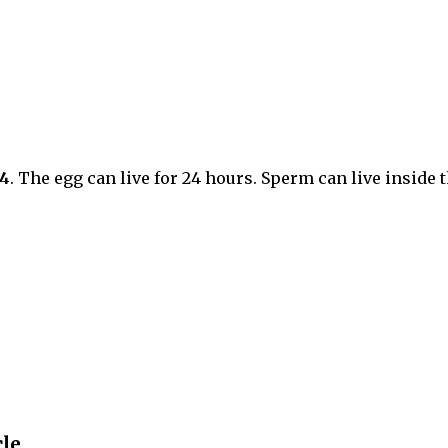
14
. The egg can live for 24 hours. Sperm can live inside 
le