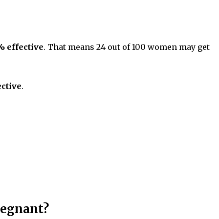
% effective
. That means 24 out of 100 women may get
ctive
.
regnant?