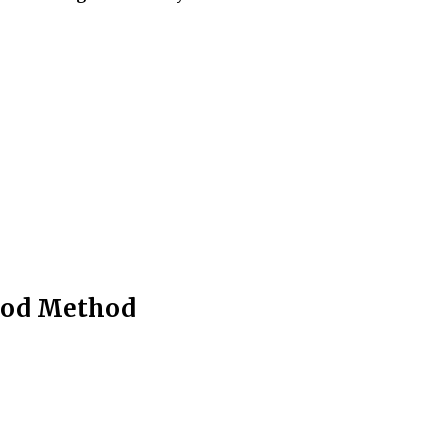
riod Method