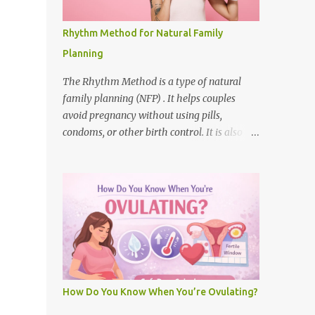
different for each woman. Some cycles are
25 days long, and some are 35 days. Each
Rhythm Method for Natural Family
cycle has the following phases:
Planning
Menstruation (Period) – Bleeding starts and
lasts for 3 to 7 days. Follicular Phase – The
The Rhythm Method is a type of natural
body gets ready to release an egg. Ovulation
family planning (NFP) . It helps couples
– The egg is released. This is the most
avoid pregnancy without using pills,
fertile time . Luteal Phase – The body waits
condoms, or other birth control. It is also
to see if the egg is fertilized. What Does
called the calendar method . This method
"Safe" Mean? When people ask if 5 days
helps women avoid sex on the days they are
after menstr...
most likely to get pregnant. It is based on
knowing when a woman is fertile . What is
the Menstrual Cycle? The menstrual cycle is
from the first day of one period to the first
day of the next. Most cycles are about 28
days long. Ovulation happens around day 14
in a 28-day cycle. A woman is fertile for
How Do You Know When You’re Ovulating?
about 6 days each cycle. How the Rhythm